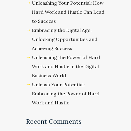
Unleashing Your Potential: How
Hard Work and Hustle Can Lead
to Success
Embracing the Digital Age:
Unlocking Opportunities and
Achieving Success
Unleashing the Power of Hard
Work and Hustle in the Digital
Business World
Unleash Your Potential:
Embracing the Power of Hard
Work and Hustle
Recent Comments