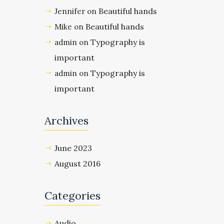
Beautiful hands
Jennifer
on
Beautiful hands
Mike
on
Typography is
admin
on
important
Typography is
admin
on
important
Archives
June 2023
August 2016
Categories
Audio