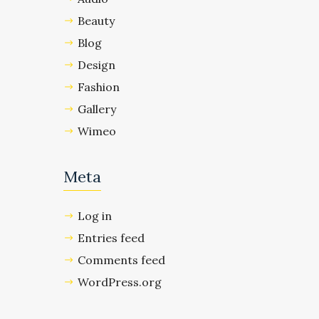
Beauty
Blog
Design
Fashion
Gallery
Wimeo
Meta
Log in
Entries feed
Comments feed
WordPress.org