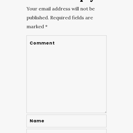
Your email address will not be
published.
Required fields are
marked
*