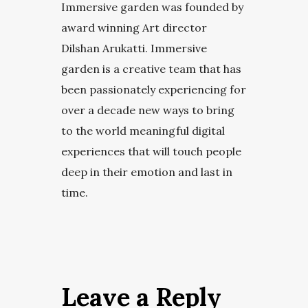
Immersive garden was founded by
award winning Art director
Dilshan Arukatti. Immersive
garden is a creative team that has
been passionately experiencing for
over a decade new ways to bring
to the world meaningful digital
experiences that will touch people
deep in their emotion and last in
time.
Leave a Reply