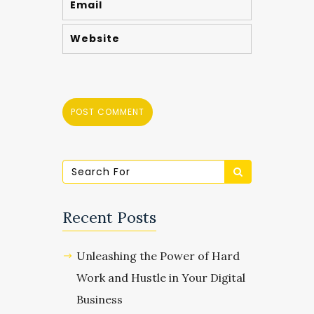
Recent Posts
Unleashing the Power of Hard
Work and Hustle in Your Digital
Business