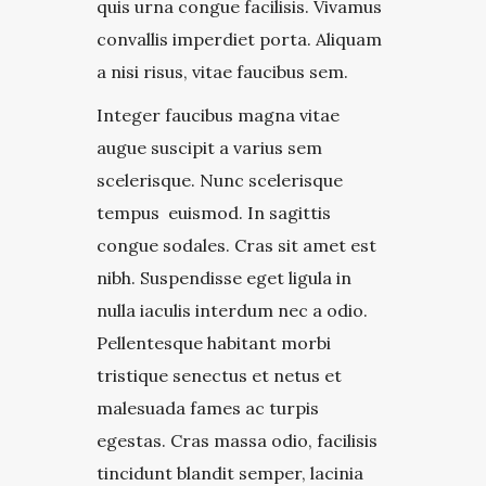
quis urna congue facilisis. Vivamus
convallis imperdiet porta. Aliquam
a nisi risus, vitae faucibus sem.
Integer faucibus magna vitae
augue suscipit a varius sem
scelerisque. Nunc scelerisque
tempus euismod. In sagittis
congue sodales. Cras sit amet est
nibh. Suspendisse eget ligula in
nulla iaculis interdum nec a odio.
Pellentesque habitant morbi
tristique senectus et netus et
malesuada fames ac turpis
egestas. Cras massa odio, facilisis
tincidunt blandit semper, lacinia