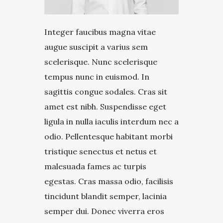
Integer faucibus magna vitae
augue suscipit a varius sem
scelerisque. Nunc scelerisque
tempus nunc in euismod. In
sagittis congue sodales. Cras sit
amet est nibh. Suspendisse eget
ligula in nulla iaculis interdum nec a
odio. Pellentesque habitant morbi
tristique senectus et netus et
malesuada fames ac turpis
egestas. Cras massa odio, facilisis
tincidunt blandit semper, lacinia
semper dui. Donec viverra eros