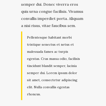
semper dui. Donec viverra eros
quis urna congue facilisis. Vivamus
convallis imperdiet porta. Aliquam
a nisi risus, vitae faucibus sem.
Pellentesque habitant morbi
tristique senectus et netus et
malesuada fames ac turpis
egestas. Cras massa odio, facilisis
tincidunt blandit semper, lacinia
semper dui. Lorem ipsum dolor
sit amet, consectetur adipiscing
elit. Nulla convallis egestas
rhoncus.