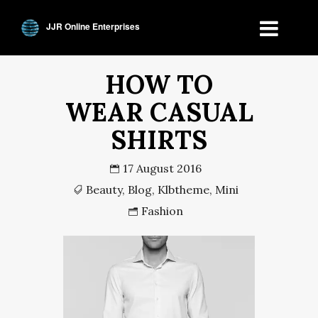
JJR Online Enterprises
HOW TO
WEAR CASUAL
SHIRTS
17 August 2016
Beauty
,
Blog
,
Klbtheme
,
Mini
Fashion