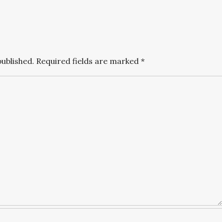
published.
Required fields are marked
*