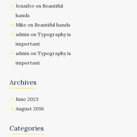
Beautiful
Jennifer
on
hands
Beautiful hands
Mike
on
Typography is
admin
on
important
Typography is
admin
on
important
Archives
June 2023
August 2016
Categories