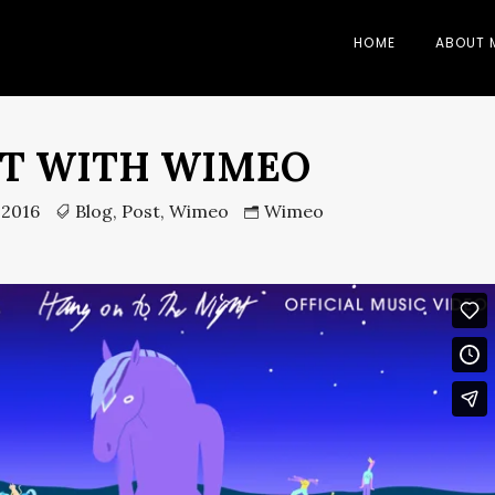
HOME
ABOUT 
T WITH WIMEO
 2016
Blog
,
Post
,
Wimeo
Wimeo