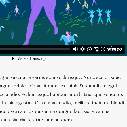
gue suscipit a varius sem scelerisque. Nunc scelerisque
ngue sodales. Cras sit amet est nibh. Suspendisse eget
 nec a odio. Pellentesque habitant morbi tristique senectus
turpis egestas. Cras massa odio, facilisis tincidunt blandit
ec viverra eros quis urna congue facilisis. Vivamus
am a nisi risus, vitae faucibus sem.