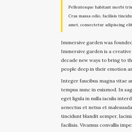
Pellentesque habitant morbi tri
Cras massa odio, facilisis tinci
amet, consectetur adipiscing elit
Immersive garden was founded 
Immersive garden is a creative
decade new ways to bring to the
people deep in their emotion an
Integer faucibus magna vitae au
tempus nunc in euismod. In sagi
eget ligula in nulla iaculis int
senectus et netus et malesuada 
tincidunt blandit semper, lacin
facilisis. Vivamus convallis impe