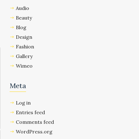
Audio
Beauty
Blog
Design
Fashion
Gallery
Wimeo
Meta
Log in
Entries feed
Comments feed
WordPress.org