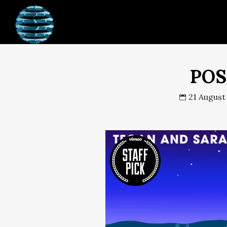
JJR Online Enterprises
POS
21 August