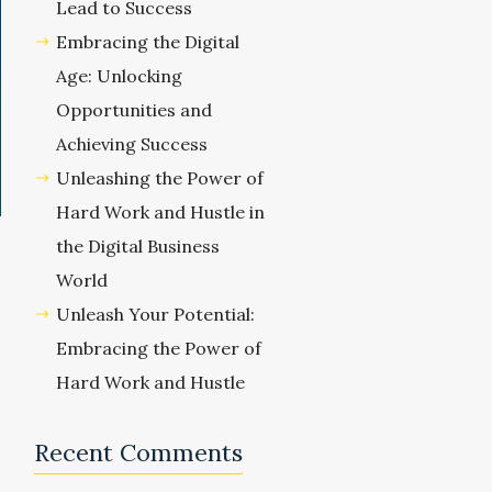
Lead to Success
Embracing the Digital
Age: Unlocking
Opportunities and
Achieving Success
Unleashing the Power of
Hard Work and Hustle in
the Digital Business
World
Unleash Your Potential:
Embracing the Power of
Hard Work and Hustle
Recent Comments