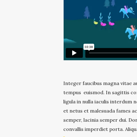
Integer faucibus magna vitae au
tempus euismod. In sagittis co
ligula in nulla iaculis interdum
et netus et malesuada fames ac 
semper, lacinia semper dui. Don
convallis imperdiet porta. Aliqu