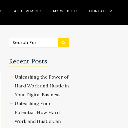
ME
ACHIEVEMENTS
MY WEBSITES
CONTACT ME
Recent Posts
Unleashing the Power of
Hard Work and Hustle in
Your Digital Business
Unleashing Your
Potential: How Hard
Work and Hustle Can