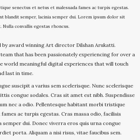
stique senectus et netus et malesuada fames ac turpis egestas.
dunt blandit semper, lacinia semper dui. Lorem ipsum dolor sit
. Nulla convallis egestas rhoncus.
by award winning Art director Dilshan Arukatti.
 team that has been passionately experiencing for over a
 world meaningful digital experiences that will touch
d last in time.
gue suscipit a varius sem scelerisque. Nunc scelerisque
ttis congue sodales. Cras sit amet est nibh. Suspendisse
erdum nec a odio. Pellentesque habitant morbi tristique
fames ac turpis egestas. Cras massa odio, facilisis
ia semper dui. Donec viverra eros quis urna congue
rdiet porta. Aliquam a nisi risus, vitae faucibus sem.