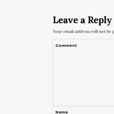
Leave a Reply
Your email address will not be 