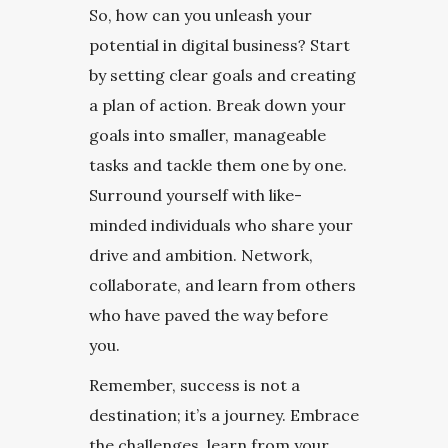
So, how can you unleash your
potential in digital business? Start
by setting clear goals and creating
a plan of action. Break down your
goals into smaller, manageable
tasks and tackle them one by one.
Surround yourself with like-
minded individuals who share your
drive and ambition. Network,
collaborate, and learn from others
who have paved the way before
you.
Remember, success is not a
destination; it’s a journey. Embrace
the challenges, learn from your