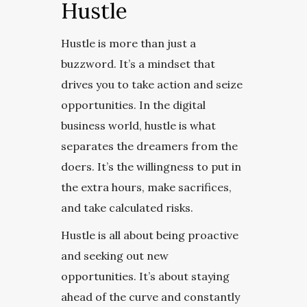
Hustle
Hustle is more than just a
buzzword. It’s a mindset that
drives you to take action and seize
opportunities. In the digital
business world, hustle is what
separates the dreamers from the
doers. It’s the willingness to put in
the extra hours, make sacrifices,
and take calculated risks.
Hustle is all about being proactive
and seeking out new
opportunities. It’s about staying
ahead of the curve and constantly