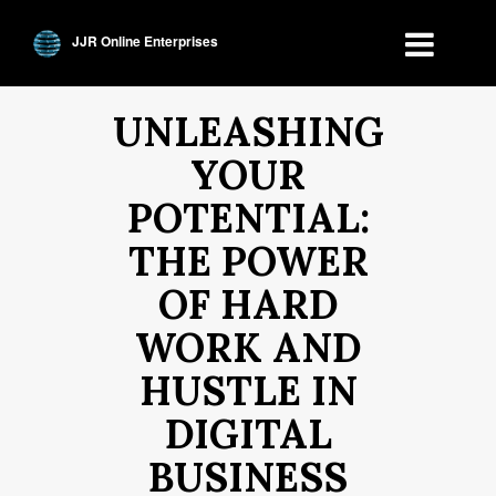
JJR Online Enterprises
UNLEASHING
YOUR
POTENTIAL:
THE POWER
OF HARD
WORK AND
HUSTLE IN
DIGITAL
BUSINESS