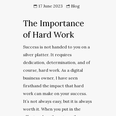
17 June 2023
Blog
The Importance
of Hard Work
Success is not handed to you on a
silver platter. It requires
dedication, determination, and of
course, hard work. As a digital
business owner, I have seen
firsthand the impact that hard
work can make on your success.
It’s not always easy, but it is always
worth it. When you put in the