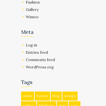
Fashion
Gallery
Wimeo
Meta
Log in
Entries feed
Comments feed
WordPress.org
Tags
audio
beauty
blog
design
gallery
klbtheme
mini
post