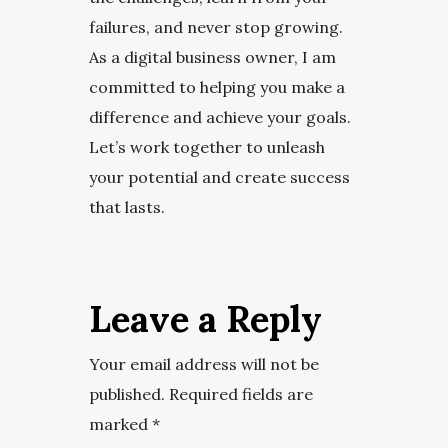
failures, and never stop growing.
As a digital business owner, I am
committed to helping you make a
difference and achieve your goals.
Let’s work together to unleash
your potential and create success
that lasts.
Leave a Reply
Your email address will not be
published.
Required fields are
marked
*