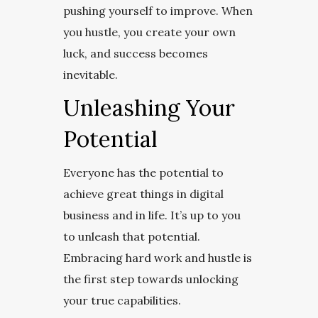
pushing yourself to improve. When
you hustle, you create your own
luck, and success becomes
inevitable.
Unleashing Your
Potential
Everyone has the potential to
achieve great things in digital
business and in life. It’s up to you
to unleash that potential.
Embracing hard work and hustle is
the first step towards unlocking
your true capabilities.