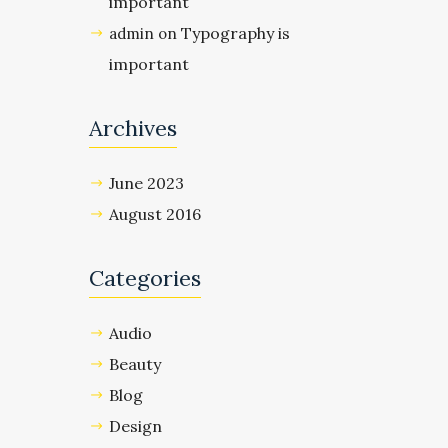
important
Typography is
admin
on
important
Archives
June 2023
August 2016
Categories
Audio
Beauty
Blog
Design