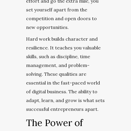
effort and go the extra mile, you
set yourself apart from the
competition and open doors to
new opportunities.
Hard work builds character and
resilience. It teaches you valuable
skills, such as discipline, time
management, and problem-
solving. These qualities are
essential in the fast-paced world
of digital business. The ability to
adapt, learn, and grow is what sets
successful entrepreneurs apart.
The Power of