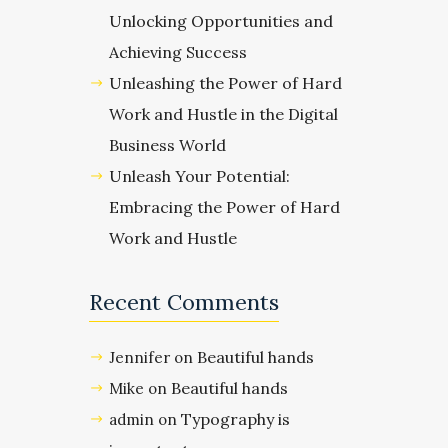
Unlocking Opportunities and
Achieving Success
Unleashing the Power of Hard
Work and Hustle in the Digital
Business World
Unleash Your Potential:
Embracing the Power of Hard
Work and Hustle
Recent Comments
Beautiful hands
Jennifer
on
Beautiful hands
Mike
on
Typography is
admin
on