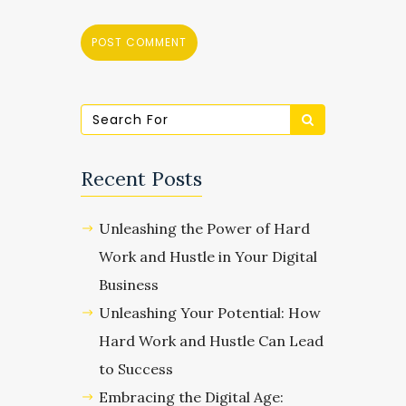
Recent Posts
Unleashing the Power of Hard
Work and Hustle in Your Digital
Business
Unleashing Your Potential: How
Hard Work and Hustle Can Lead
to Success
Embracing the Digital Age: